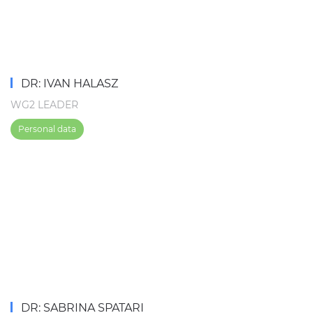
DR: IVAN HALASZ
WG2 LEADER
Personal data
DR: SABRINA SPATARI