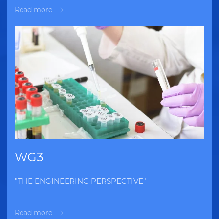
Read more
WG3
"THE ENGINEERING PERSPECTIVE"
Read more