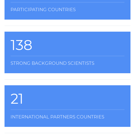
PARTICIPATING COUNTRIES
138
STRONG BACKGROUND SCIENTISTS
21
INTERNATIONAL PARTNERS COUNTRIES