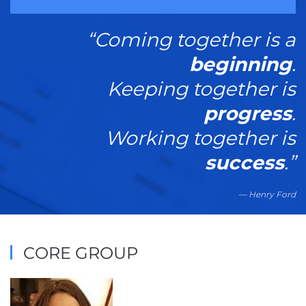
“Coming together is a
beginning
.
Keeping together is
progress
.
Working together is
success
.”
Henry Ford
CORE GROUP