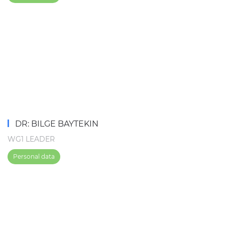
DR: BILGE BAYTEKIN
WG1 LEADER
Personal data