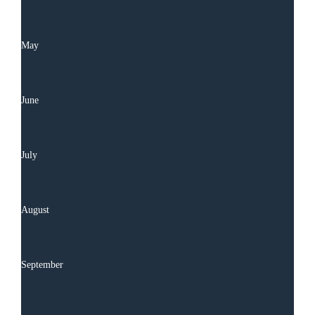
May
June
July
August
September