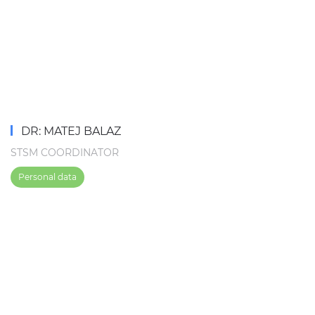
DR: MATEJ BALAZ
STSM COORDINATOR
Personal data