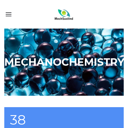
MECHANOCHEMISTRY
38