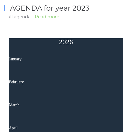
AGENDA for year 2023
Full agenda -
Read more...
2026
January
February
March
April