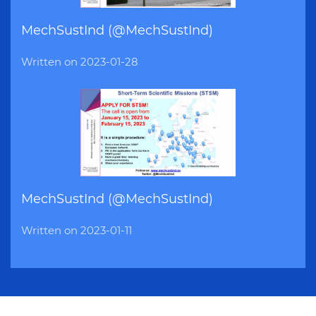
MechSustInd (@MechSustInd)
Written on
2023-01-28
MechSustInd (@MechSustInd)
Written on
2023-01-11