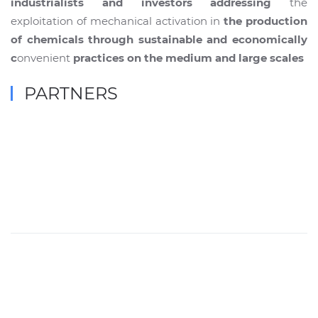
industrialists and investors addressing
the
exploitation of mechanical activation in
the production
of chemicals through sustainable and economically
c
onvenient
practices on the medium and large scales
PARTNERS