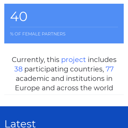
40
% OF FEMALE PARTNERS
Currently, this
project
includes
38
participating countries,
77
academic and institutions in
Europe and across the world
Latest