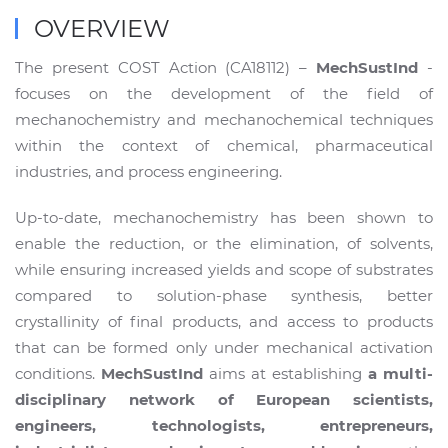
OVERVIEW
The present COST Action (CA18112) –
MechSustInd
-
focuses on the development of the field of
mechanochemistry and mechanochemical techniques
within the context of chemical, pharmaceutical
industries, and process engineering.
Up-to-date, mechanochemistry has been shown to
enable the reduction, or the elimination, of solvents,
while ensuring increased yields and scope of substrates
compared to solution-phase synthesis, better
crystallinity of final products, and access to products
that can be formed only under mechanical activation
conditions.
MechSustInd
aims at establishing
a multi-
disciplinary network of European scientists,
engineers, technologists, entrepreneurs,