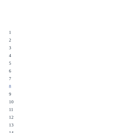
1
2
3
4
5
6
7
8
9
10
11
12
13
14