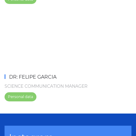
DR: FELIPE GARCIA
SCIENCE COMMUNICATION MANAGER
Personal data