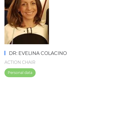
DR: EVELINA COLACINO
ACTION CHAIR
Personal data