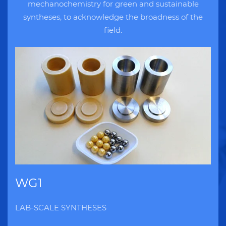
mechanochemistry for green and sustainable
syntheses, to acknowledge the broadness of the
field.
WG1
LAB-SCALE SYNTHESES