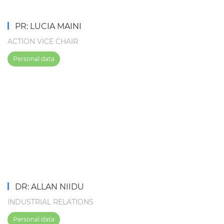
PR: LUCIA MAINI
ACTION VICE CHAIR
Personal data
DR: ALLAN NIIDU
INDUSTRIAL RELATIONS
Personal data