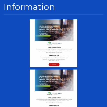
Information