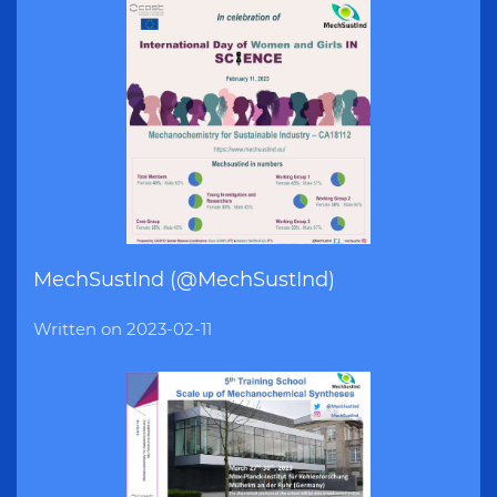
MechSustInd (@MechSustInd)
Written on
2023-02-11