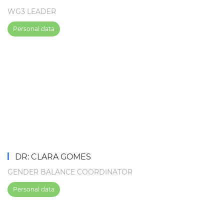
WG3 LEADER
Personal data
DR: CLARA GOMES
GENDER BALANCE COORDINATOR
Personal data