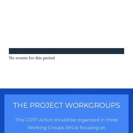
No events for this period
THE PROJECT WORKGROUPS
This COST Action should be organized in three
Working Groups (WGs) focusing on