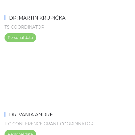
DR: MARTIN KRUPIČKA
TS COORDINATOR
Personal data
DR: VÂNIA ANDRÉ
ITC CONFERENCE GRANT COORDINATOR
Personal data