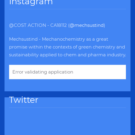
Instagram
@COST ACTION - CA18112 (
@mechsustind
)
Mechsustind - Mechanochemistry as a great
promise within the contexts of green chemistry and
sustainability applied to chem and pharma industry.
Error validating application
Twitter