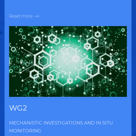
Read more
WG2
MECHANISTIC INVESTIGATIONS AND IN SITU
MONITORING