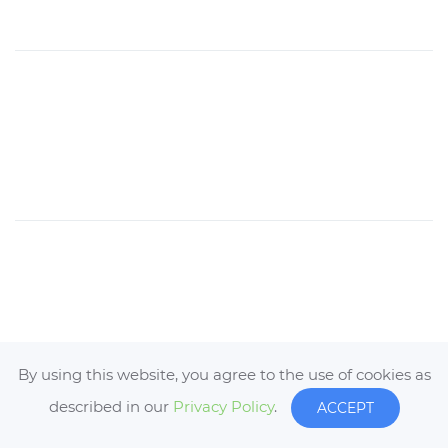
By using this website, you agree to the use of cookies as
described in our
Privacy Policy
.
ACCEPT