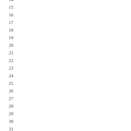
15
16
17
18
19
20
21
22
23
24
25
26
27
28
29
30
31