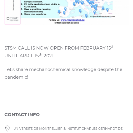
th
STSM CALL IS NOW OPEN FROM FEBRUARY 15
th
UNTIL APRIL 15
2021.
Let’s share mechanochemical knowledge despite the
pandemic!
CONTACT INFO
UNIVERSITÉ DE MONTPELLIER & INSTITUT CHARLES GERHARDT DE