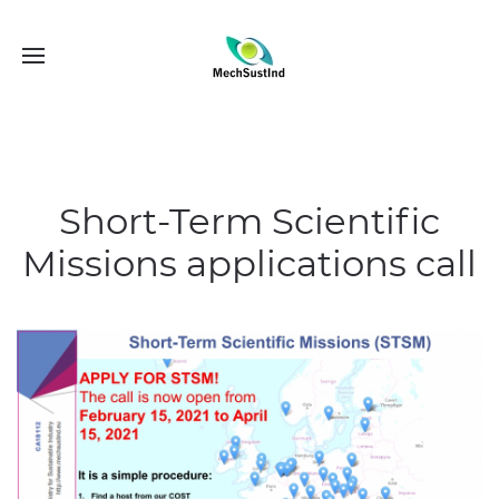
Short-Term Scientific
Missions applications call