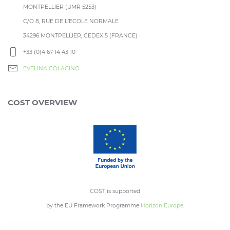
MONTPELLIER (UMR 5253)
C/O 8, RUE DE L’ECOLE NORMALE
34296 MONTPELLIER, CEDEX 5 (FRANCE)
+33 (0)4 67 14 43 10
EVELINA COLACINO
COST OVERVIEW
COST is supported
by the EU Framework Programme
Horizon Europe
.