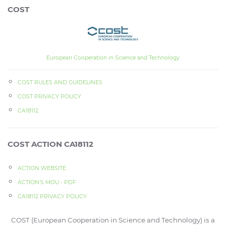
COST
European Cooperation in Science and Technology
COST RULES AND GUIDELINES
COST PRIVACY POLICY
CA18112
COST ACTION CA18112
ACTION WEBSITE
ACTION‘S MOU - PDF
CA18112 PRIVACY POLICY
COST (European Cooperation in Science and Technology) is a