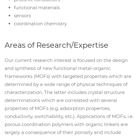
functional materials
sensors
coordination chemistry
Areas of Research/Expertise
Our current research interest is focused on the design
and synthesis of new functional metal-organic
frameworks (MOFs) with targeted properties which are
determined by a wide range of physical techniques of
characterization. The latter includes crystal structure
determinations which are correlated with several
properties of MOFs (e.g. adsorption properties,
conductivity, switchability, etc.). Applications of MOFs, i.e.
porous coordination polymers with organic linkers are
largely a consequence of their porosity and include