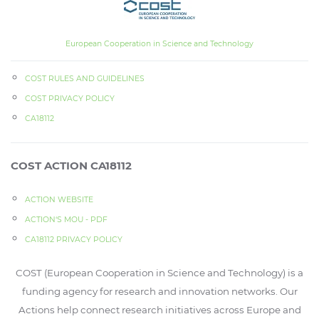
European Cooperation in Science and Technology
COST RULES AND GUIDELINES
COST PRIVACY POLICY
CA18112
COST ACTION CA18112
ACTION WEBSITE
ACTION‘S MOU - PDF
CA18112 PRIVACY POLICY
COST (European Cooperation in Science and Technology) is a
funding agency for research and innovation networks. Our
Actions help connect research initiatives across Europe and