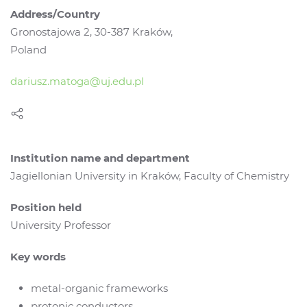
Address/Country
Gronostajowa 2, 30-387 Kraków,
Poland
dariusz.matoga@uj.edu.pl
Institution name and department
Jagiellonian University in Kraków, Faculty of Chemistry
Position held
University Professor
Key words
metal-organic frameworks
protonic conductors