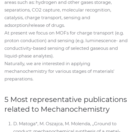
areas such as: hydrogen and other gases storage,
separations, CO2 capture, molecular recognition,
catalysis, charge transport, sensing and
adsorption/release of drugs.
At present we focus on MOFs for charge transport (e.g.
proton conduction) and sensing (e.g. luminescence- and
conductivity-based sensing of selected gaseous and
liquid-phase analytes).
Naturally, we are interested in applying
mechanochemistry for various stages of materials'
preparations.
5 Most representative publications
related to Mechanochemistry
D. Matoga*, M. Oszajca, M. Molenda, „Ground to
conduct: mechanochemical synthesis of a metal-