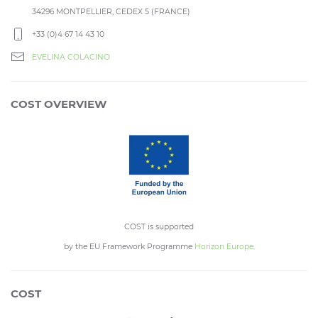
34296 MONTPELLIER, CEDEX 5 (FRANCE)
+33 (0)4 67 14 43 10
EVELINA COLACINO
COST OVERVIEW
COST is supported
by the EU Framework Programme
Horizon Europe
.
COST