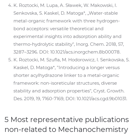
K. Roztocki, M. Lupa, A. Sławek, W. Makowski, I.
Senkovska, S. Kaskel, D. Matoga*, „Water-stable
metal-organic framework with three hydrogen-
bond acceptors: versatile theoretical and
experimental insights into adsorption ability and
thermo-hydrolytic stability", Inorg. Chem. 2018, 57,
3287–3296. DOI: 10.1021/acs.inorgchem.8b00078.
K. Roztocki, M. Szufla, M. Hodorowicz, I. Senkovska, S.
Kaskel, D. Matoga*, "Introducing a longer versus
shorter acylhydrazone linker to a metal-organic
framework: non-isoreticular structures, diverse
stability and adsorption properties", Cryst. Growth.
Des. 2019, 19, 7160-7169, DOI: 10.1021/acs.cgd.9b01031.
5 Most representative publications
non-related to Mechanochemistry