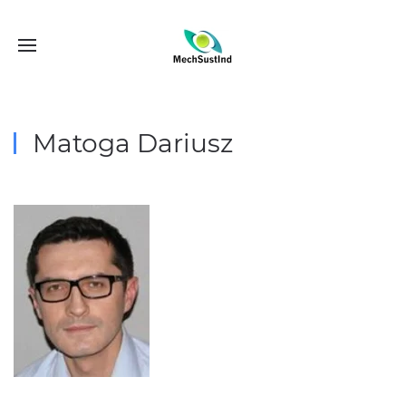
Matoga Dariusz