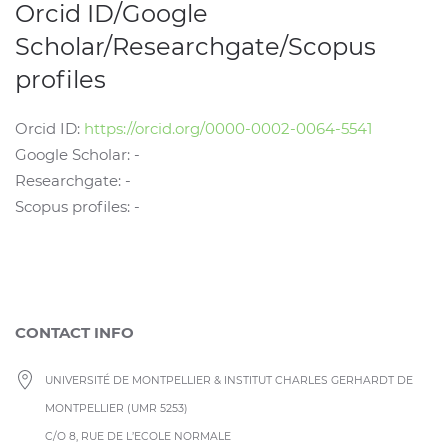
Orcid ID/Google
Scholar/Researchgate/Scopus
profiles
Orcid ID:
https://orcid.org/0000-0002-0064-5541
Google Scholar: -
Researchgate: -
Scopus profiles: -
CONTACT INFO
UNIVERSITÉ DE MONTPELLIER & INSTITUT CHARLES GERHARDT DE
MONTPELLIER (UMR 5253)
C/O 8, RUE DE L’ECOLE NORMALE