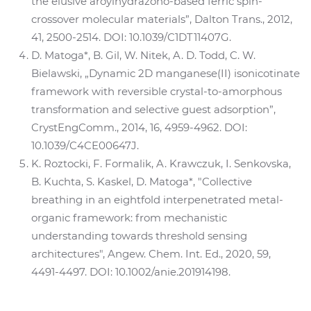
the elusive aroylhydrazono-based ferric spin-
crossover molecular materials”, Dalton Trans., 2012,
41, 2500-2514. DOI: 10.1039/C1DT11407G.
D. Matoga*, B. Gil, W. Nitek, A. D. Todd, C. W.
Bielawski, „Dynamic 2D manganese(II) isonicotinate
framework with reversible crystal-to-amorphous
transformation and selective guest adsorption”,
CrystEngComm., 2014, 16, 4959-4962. DOI:
10.1039/C4CE00647J.
K. Roztocki, F. Formalik, A. Krawczuk, I. Senkovska,
B. Kuchta, S. Kaskel, D. Matoga*, "Collective
breathing in an eightfold interpenetrated metal-
organic framework: from mechanistic
understanding towards threshold sensing
architectures", Angew. Chem. Int. Ed., 2020, 59,
4491-4497. DOI: 10.1002/anie.201914198.