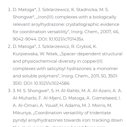
D. Matoga*, J. Szklarzewicz, K. Stadnicka, M. S.
Shongwe*, „Iron(III) complexes with a biologically
relevant aroylhydrazone: crystallographic evidence
for coordination versatility”, Inorg. Chem., 2007, 46,
9042-9044. DOI: 10.1021/ic701435x.
D. Matoga*, J. Szklarzewicz, R. Gryboś, K.
Kurpiewska, W. Nitek, „Spacer-dependent structural
and physicochemical diversity in copper(II)
complexes with salicyloyl hydrazones: a monomer
and soluble polymers”, Inorg. Chem., 2011, 50, 3501-
3510. DOI: 10.1021/ic1024586
3. M. S. Shongwe*, S. H. Al-Rahbi, M. A. Al-Azani, A. A.
Al-Muharbi, F. Al-Mjeni, D. Matoga, A. Gismelseed, I.
A. Al-Omari, A. Yousif, H. Adams, M. J. Morris, M.
Mikuriya, „Coordination versatility of tridentate
pyridyl aroylhydrazones towards iron: tracking down