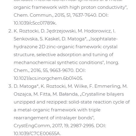
organic framework with high proton conductivity",
Chem. Commun., 2015, 51, 7637-7640. DOI:
10.1039/c5cc01789k.
K. Roztocki, D. Jędrzejowski, M. Hodorowicz, I.
Senkovska, S. Kaskel, D. Matoga*, „Isophtalate-
hydrazone 2D zinc-organic framework: crystal
structure, selective adsorption and tuning of
mechanochemical synthetic conditions", Inorg.
Chem., 2016, 55, 9663-9670. DOI:
10.1021/acs.inorgchem.6b01405.
D. Matoga*, K. Roztocki, M. Wilke, F. Emmerling, M.
Oszajca, M. Fitta, M. Bałanda, „Crystalline bilayers
unzipped and rezipped: solid-state reaction cycle of
a metal-organic framework with triple
rearrangement of intralayer bonds",
CrystEngComm, 2017, 19, 2987-2995. DOI:
10.1039/C7CE00655A.