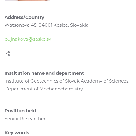
Address/Country
Watsonova 45, 04001 Kosice, Slovakia
bujnakova@saske.sk
Institution name and department
Institute of Geotechnics of Slovak Academy of Sciences,
Department of Mechanochemistry
Position held
Senior Researcher
Key words