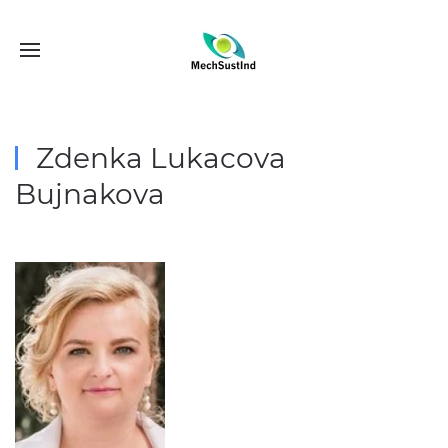
Zdenka Lukacova
Bujnakova