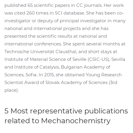
published 65 scientific papers in CC journals. Her work
was cited 260 times in SCI database. She has been co-
investigator or deputy of principal investigator in many
national and international projects and she has
presented the scientific results at national and
international conferences. She spent several months at
Technische Universität Clausthal, and short stays at
Institute of Material Science of Seville (CSIC-US), Sevilla
and Institute of Catalysis, Bulgarian Academy of
Sciences, Sofia. In 2015, she obtained Young Research
Scientist Award of Slovak Academy of Sciences (3rd
place).
5 Most representative publications
related to Mechanochemistry