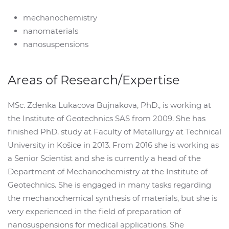
mechanochemistry
nanomaterials
nanosuspensions
Areas of Research/Expertise
MSc. Zdenka Lukacova Bujnakova, PhD., is working at
the Institute of Geotechnics SAS from 2009. She has
finished PhD. study at Faculty of Metallurgy at Technical
University in Košice in 2013. From 2016 she is working as
a Senior Scientist and she is currently a head of the
Department of Mechanochemistry at the Institute of
Geotechnics. She is engaged in many tasks regarding
the mechanochemical synthesis of materials, but she is
very experienced in the field of preparation of
nanosuspensions for medical applications. She