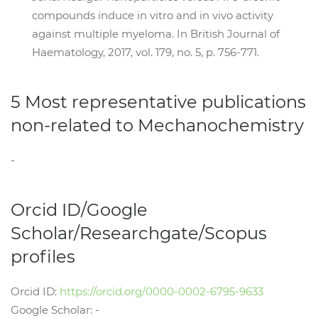
compounds induce in vitro and in vivo activity
against multiple myeloma. In British Journal of
Haematology, 2017, vol. 179, no. 5, p. 756-771.
5 Most representative publications
non-related to Mechanochemistry
-
Orcid ID/Google
Scholar/Researchgate/Scopus
profiles
Orcid ID:
https://orcid.org/0000-0002-6795-9633
Google Scholar: -