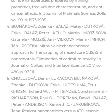
sulfide nanoparticles prepared by milling:
properties, free-volume characterization, and anti-
cancer effects. In Journal of Materials Science, 2015,
vol. 50, p. 1973-1985.
BUJŇÁKOVÁ, Zdenka - BALÁŽ, Matej - DUTKOVÁ,
Erika - BALÁŽ, Peter - KELLO, Martin - MOJŽIŠOVÁ,
Gabriela - MOJŽIŠ, Ján - VILKOVÁ, Mária - IMRICH,
Ján - PSOTKA, Miroslav. Mechanochemical
approach for the capping of mixed core CdS/ZnS
nanocrystals: Elimination of cadmium toxicity. In
Journal of Colloid and Interface Science, 2017, vol.
486, p. 97-111.
CHOLUJOVÁ, Dana - LUKÁČOVÁ BUJŇÁKOVÁ,
Zdenka - DUTKOVÁ, Erika - HIDESHIMA, Teru -
GROEN, Richard W. J. - MITSIADES, Constantine S. -
RICHARDSON, Paul G. - DORFMAN, David - BALÁŽ,
Peter - ANDERSON, Kenneth C. - JAKUBÍKOVÁ,
Jana. Realgar nanoparticles versus ATO arsenic