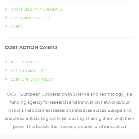
COST RULES AND GUIDELINES
COST PRIVACY POLICY
CA18112
COST ACTION CA18112
ACTION WEBSITE
ACTION‘S MOU - PDF
CA18112 PRIVACY POLICY
COST (European Cooperation in Science and Technology) is a
funding agency for research and innovation networks. Our
Actions help connect research initiatives across Europe and
enable scientists to grow their ideas by sharing them with their
peers. This boosts their research, career and innovation