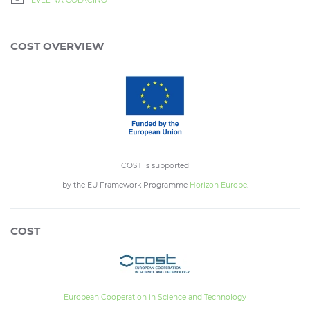
EVELINA COLACINO
COST OVERVIEW
COST is supported
by the EU Framework Programme
Horizon Europe
.
COST
European Cooperation in Science and Technology