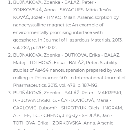
BUJŇÁKOVÁ, Zdenka - BALÁŽ, Peter -
ZORKOVSKÁ, Anna - SAYAGUÉS, Mária Jesús -
KOVÁČ, Jozef - TIMKO, Milan. Arsenic sorption by
nanocrystalline magnetite: An example of
environmentally promising interface with
geosphere. In Journal of Hazardous Materials, 2013,
vol. 262, p. 1204-1212.
BUJŇÁKOVÁ, Zdenka - DUTKOVÁ, Erika - BALÁŽ,
Matej - TOTHOVÁ, Erika - BALÁŽ, Peter. Stability
studies of As4S4 nanosuspension prepared by wet
milling in Poloxamer 407. In International Journal of
Pharmaceutics, 2015, vol. 478, p. 187-192.
BUJŇÁKOVÁ, Zdenka - BALÁŽ, Peter - MAKRESKI,
P. - JOVANOVSKI, G. - ČAPLOVIČOVÁ, Mária -
ČAPLOVIČ, Ľubomír - SHPOTYUK, Oleh - INGRAM,
A. - LEE, T.C. - CHENG, Jing-Jy - SEDLÁK, Ján -
TOTHOVÁ, Erika - ZORKOVSKÁ, Anna. Arsenic