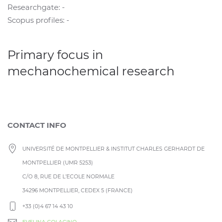
Researchgate: -
Scopus profiles: -
Primary focus in
mechanochemical research
CONTACT INFO
UNIVERSITÉ DE MONTPELLIER & INSTITUT CHARLES GERHARDT DE
MONTPELLIER (UMR 5253)
C/O 8, RUE DE L’ECOLE NORMALE
34296 MONTPELLIER, CEDEX 5 (FRANCE)
+33 (0)4 67 14 43 10