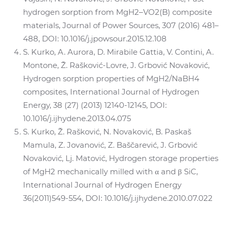
hydrogen sorption from MgH2–VO2(B) composite
materials, Journal of Power Sources, 307 (2016) 481–
488, DOI: 10.1016/j.jpowsour.2015.12.108
S. Kurko, A. Aurora, D. Mirabile Gattia, V. Contini, A.
Montone, Ž. Rašković-Lovre, J. Grbović Novaković,
Hydrogen sorption properties of MgH2/NaBH4
composites, International Journal of Hydrogen
Energy, 38 (27) (2013) 12140-12145, DOI:
10.1016/j.ijhydene.2013.04.075
S. Kurko, Ž. Rašković, N. Novaković, B. Paskaš
Mamula, Z. Jovanović, Z. Baščarević, J. Grbović
Novaković, Lj. Matović, Hydrogen storage properties
of MgH2 mechanically milled with α and β SiC,
International Journal of Hydrogen Energy
36(2011)549-554, DOI: 10.1016/j.ijhydene.2010.07.022