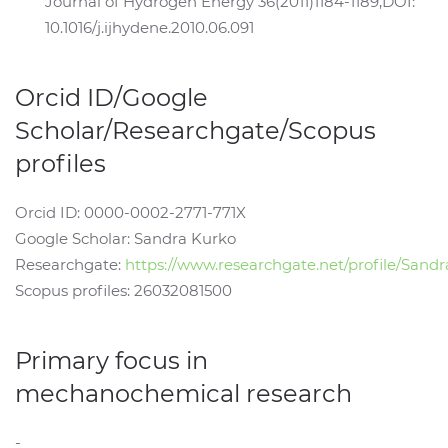
Journal of Hydrogen Energy 36(2011)1184-1189,DOI:
10.1016/j.ijhydene.2010.06.091
Orcid ID/Google
Scholar/Researchgate/Scopus
profiles
Orcid ID: 0000-0002-2771-771X
Google Scholar: Sandra Kurko
Researchgate:
https://www.researchgate.net/profile/Sand
Scopus profiles: 26032081500
Primary focus in
mechanochemical research
-