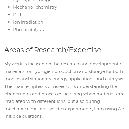
Mechano- chemistry
DFT
Ion irradiation
Photocatalysis
Areas of Research/Expertise
My work is focused on the research and development of
materials for hydrogen production and storage for both
mobile and stationary energy applications and catalysis.
The main emphasis of research is understanding the
phenomena and processes occuring when materials are
irradiated with different ions, but also during
mechanical milling. Besides experiments, I am using Ab
Initio calculations.