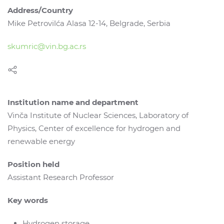
Address/Country
Mike Petrovilća Alasa 12-14, Belgrade, Serbia
skumric@vin.bg.ac.rs
Institution name and department
Vinča Institute of Nuclear Sciences, Laboratory of
Physics, Center of excellence for hydrogen and
renewable energy
Position held
Assistant Research Professor
Key words
Hydrogen storage