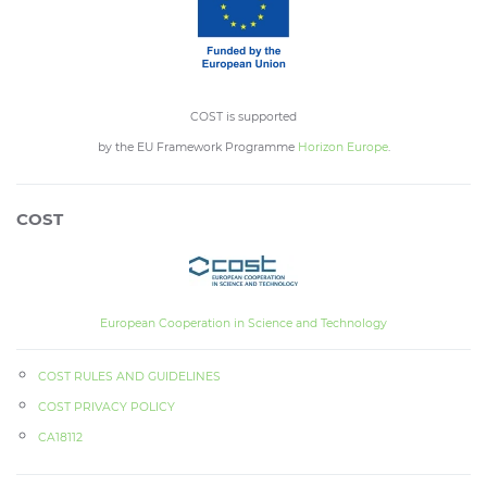
COST is supported
by the EU Framework Programme
Horizon Europe
.
COST
European Cooperation in Science and Technology
COST RULES AND GUIDELINES
COST PRIVACY POLICY
CA18112