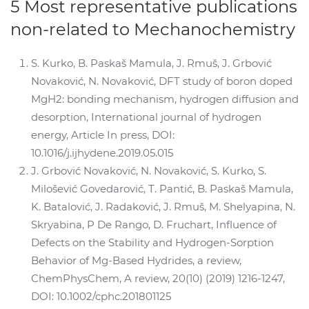
5 Most representative publications
non-related to Mechanochemistry
S. Kurko, B. Paskaš Mamula, J. Rmuš, J. Grbović
Novaković, N. Novaković, DFT study of boron doped
MgH2: bonding mechanism, hydrogen diffusion and
desorption, International journal of hydrogen
energy, Article In press, DOI:
10.1016/j.ijhydene.2019.05.015
J. Grbović Novaković, N. Novaković, S. Kurko, S.
Milošević Govedarović, T. Pantić, B. Paskaš Mamula,
K. Batalović, J. Radaković, J. Rmuš, M. Shelyapina, N.
Skryabina, P De Rango, D. Fruchart, Influence of
Defects on the Stability and Hydrogen-Sorption
Behavior of Mg-Based Hydrides, a review,
ChemPhysChem, A review, 20(10) (2019) 1216-1247,
DOI: 10.1002/cphc.201801125