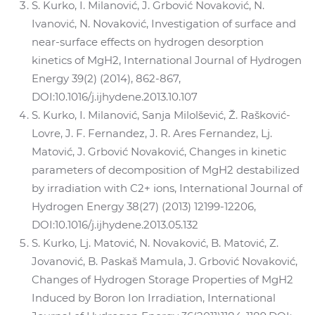
S. Kurko, I. Milanović, J. Grbović Novaković, N.
Ivanović, N. Novaković, Investigation of surface and
near-surface effects on hydrogen desorption
kinetics of MgH2, International Journal of Hydrogen
Energy 39(2) (2014), 862-867,
DOI:10.1016/j.ijhydene.2013.10.107
S. Kurko, I. Milanović, Sanja Milolšević, Ž. Rašković-
Lovre, J. F. Fernandez, J. R. Ares Fernandez, Lj.
Matović, J. Grbović Novaković, Changes in kinetic
parameters of decomposition of MgH2 destabilized
by irradiation with C2+ ions, International Journal of
Hydrogen Energy 38(27) (2013) 12199-12206,
DOI:10.1016/j.ijhydene.2013.05.132
S. Kurko, Lj. Matović, N. Novaković, B. Matović, Z.
Jovanović, B. Paskaš Mamula, J. Grbović Novaković,
Changes of Hydrogen Storage Properties of MgH2
Induced by Boron Ion Irradiation, International