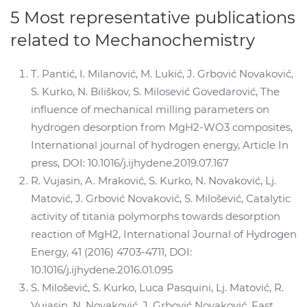
5 Most representative publications
related to Mechanochemistry
T. Pantić, I. Milanović, M. Lukić, J. Grbović Novaković,
S. Kurko, N. Biliškov, S. Milosević Govedarović, The
influence of mechanical milling parameters on
hydrogen desorption from MgH2-WO3 composites,
International journal of hydrogen energy, Article In
press, DOI: 10.1016/j.ijhydene.2019.07.167
R. Vujasin, A. Mraković, S. Kurko, N. Novaković, Lj.
Matović, J. Grbović Novaković, S. Milošević, Catalytic
activity of titania polymorphs towards desorption
reaction of MgH2, International Journal of Hydrogen
Energy, 41 (2016) 4703-4711, DOI:
10.1016/j.ijhydene.2016.01.095
S. Milošević, S. Kurko, Luca Pasquini, Lj. Matović, R.
Vujasin, N. Novaković, J. Grbović Novaković, Fast