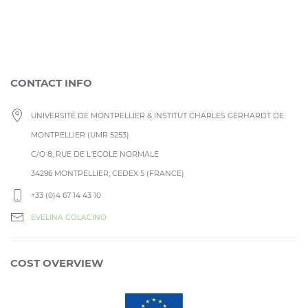
CONTACT INFO
UNIVERSITÉ DE MONTPELLIER & INSTITUT CHARLES GERHARDT DE
MONTPELLIER (UMR 5253)
C/O 8, RUE DE L’ECOLE NORMALE
34296 MONTPELLIER, CEDEX 5 (FRANCE)
+33 (0)4 67 14 43 10
EVELINA COLACINO
COST OVERVIEW