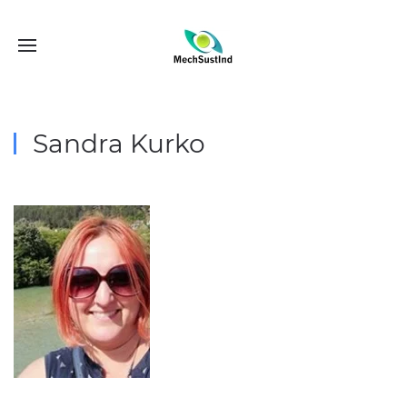
Sandra Kurko