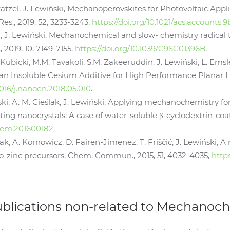
rätzel, J. Lewiński, Mechanoperovskites for Photovoltaic Appli
es., 2019, 52, 3233-3243,
https://doi.org/10.1021/acs.accounts
ki, J. Lewiński, Mechanochemical and slow- chemistry radical 
019, 10, 7149-7155,
https://doi.org/10.1039/C9SC01396B
.
 Kubicki, M.M. Tavakoli, S.M. Zakeeruddin, J. Lewiński, L. Ems
n Insoluble Cesium Additive for High Performance Planar He
.1016/j.nanoen.2018.05.010
.
ski, A. M. Cieślak, J. Lewiński, Applying mechanochemistry f
ng nanocrystals: A case of water-soluble β-cyclodextrin-coate
chem.201600182
.
iak, A. Kornowicz, D. Fairen-Jimenez, T. Friščić, J. Lewińsk
-zinc precursors, Chem. Commun., 2015, 51, 4032-4035,
http
ublications non-related to Mechanoc