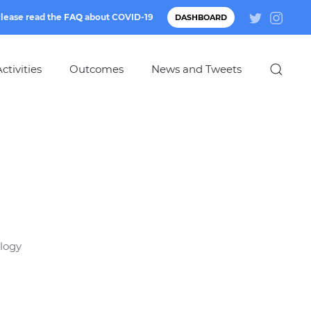
lease read the
FAQ
about
COVID-19
DASHBOARD
ctivities
Outcomes
News and Tweets
ology