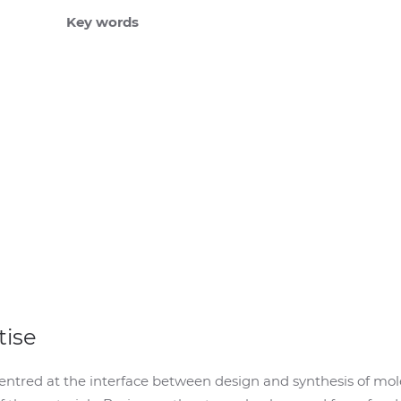
Key words
tise
entred at the interface between design and synthesis of mol