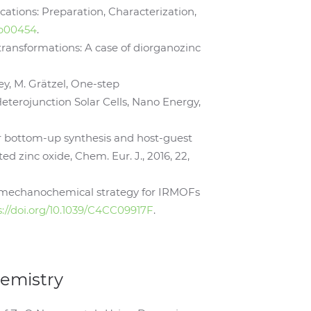
cations: Preparation, Characterization,
.9b00454
.
transformations: A case of diorganozinc
ley, M. Grätzel, One-step
terojunction Solar Cells, Nano Energy,
or bottom-up synthesis and host-guest
d zinc oxide, Chem. Eur. J., 2016, 22,
i, A mechanochemical strategy for IRMOFs
s://doi.org/10.1039/C4CC09917F
.
hemistry