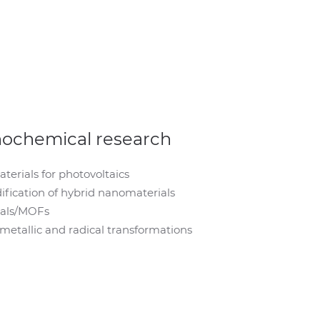
nochemical research
erials for photovoltaics
fication of hybrid nanomaterials
ials/MOFs
tallic and radical transformations