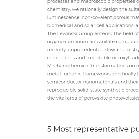
processes and macroscopic properties o
chemistry, we rationally design the suit
luminescence, non-covalent porous mat
biomedical and solar cell applications, 
The Lewinski Group entered the field o
organoaluminum antranilate compound 
recently, unprecedented slow-chemistry
compounds and free stable nitroxyl radi
Mechanochemical transformations on mo
metal- organic frameworks and finally b
semiconductor nanomaterials and their s
reproducible solid-state synthetic proc
the vital area of perovskite photovoltaics
5 Most representative p