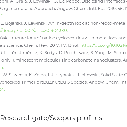
doni, A. Grala, J. Lewiński, G. De Paëpe, Disclosing Interfa
 Organometallic Approach, Angew. Chem. Intl. Ed., 2019, 58, 1
26
.
k, E. Bojarski, J. Lewiński, An in-depth look at non-redox-metal
://doi.org/10.1002/anie.201904380
.
ński, Interactions of native cyclodextrins with metal ions and
s science, Chem. Rev., 2017, 117, 13461,
https://doi.org/10.102
 D. Fairén-Jiménez, K. Sołtys, D. Prochowicz, S. Yang, M. Schr
ighly luminescent molecular zinc carbonate nanoclusters, Ange
85
.
, W. Śliwiński, K. Zelga, I. Justyniak, J. Lipkowski, Solid Stat
erlooked Trimeric [tBuZnOtBu]3 Species. Angew. Chem. Intl. 
04.
/Researchgate/Scopus profiles