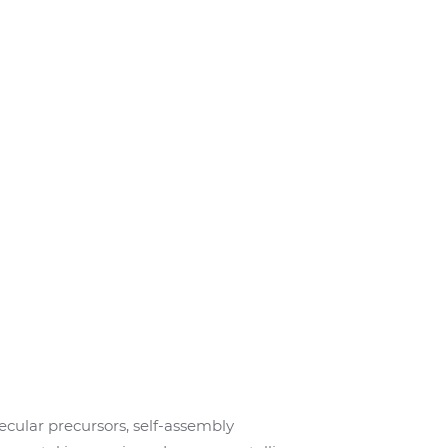
ecular precursors, self-assembly