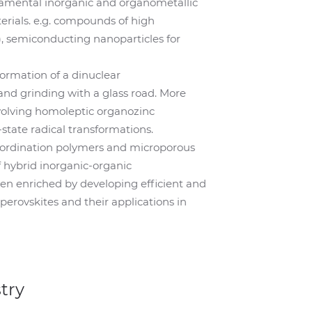
damental inorganic and organometallic
terials. e.g. compounds of high
 semiconducting nanoparticles for
ormation of a dinuclear
d grinding with a glass road. More
volving homoleptic organozinc
state radical transformations.
oordination polymers and microporous
 hybrid inorganic-organic
een enriched by developing efficient and
perovskites and their applications in
try