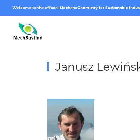
Welcome to the official
MechanoChemistry for Sustainable Indus
Janusz Lewińsk