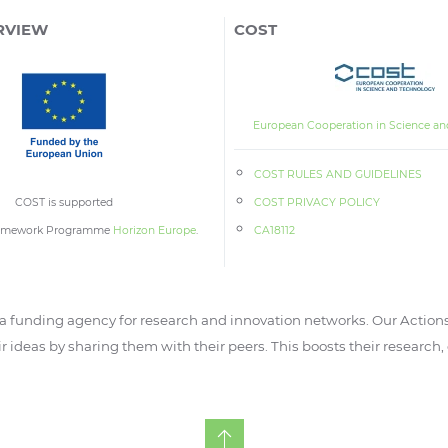
RVIEW
COST
European Cooperation in Science an
COST RULES AND GUIDELINES
COST is supported
COST PRIVACY POLICY
ramework Programme
Horizon Europe
.
CA18112
 funding agency for research and innovation networks. Our Actions
ir ideas by sharing them with their peers. This boosts their research