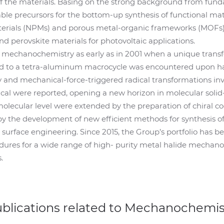
f the materials. Basing on the strong background from fun
able precursors for the bottom-up synthesis of functional ma
erials (NPMs) and porous metal-organic frameworks (MOFs),
and perovskite materials for photovoltaic applications.
f mechanochemistry as early as in 2001 when a unique transf
to a tetra-aluminum macrocycle was encountered upon han
 and mechanical-force-triggered radical transformations in
cal were reported, opening a new horizon in molecular solid-
lecular level were extended by the preparation of chiral c
y the development of new efficient methods for synthesis of
urface engineering. Since 2015, the Group’s portfolio has b
edures for a wide range of high- purity metal halide mechano
.
ublications related to Mechanochemis