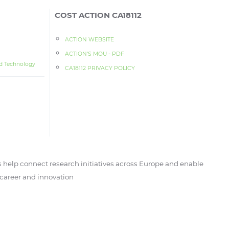
COST ACTION CA18112
ACTION WEBSITE
ACTION‘S MOU - PDF
d Technology
CA18112 PRIVACY POLICY
 help connect research initiatives across Europe and enable
, career and innovation