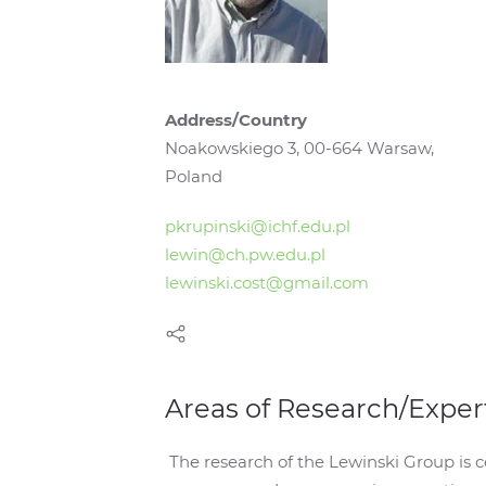
Address/Country
Noakowskiego 3, 00-664 Warsaw,
Poland
pkrupinski@ichf.edu.pl
lewin@ch.pw.edu.pl
lewinski.cost@gmail.com
Areas of Research/Exper
The research of the Lewinski Group is c