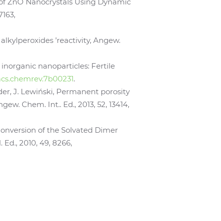
ces of ZnO Nanocrystals Using Dynamic
7163,
 alkylperoxides ’reactivity, Angew.
 inorganic nanoparticles: Fertile
1/acs.chemrev.7b00231
.
öder, J. Lewiński, Permanent porosity
w. Chem. Int.. Ed., 2013, 52, 13414,
e Conversion of the Solvated Dimer
Ed., 2010, 49, 8266,