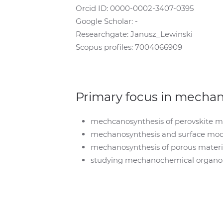
Orcid ID: 0000-0002-3407-0395
Google Scholar: -
Researchgate: Janusz_Lewinski
Scopus profiles: 7004066909
Primary focus in mecha
mechcanosynthesis of perovskite mat
mechanosynthesis and surface modi
mechanosynthesis of porous mater
studying mechanochemical organome