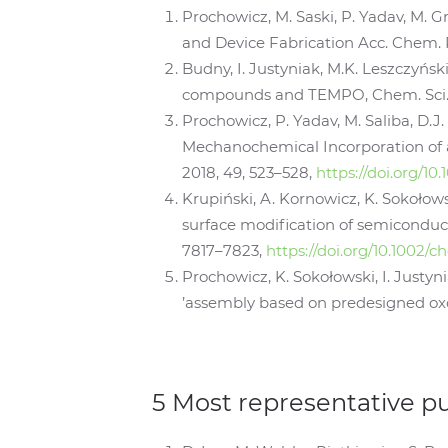
Prochowicz, M. Saski, P. Yadav, M. G
and Device Fabrication Acc. Chem. R
Budny, I. Justyniak, M.K. Leszczyńs
compounds and TEMPO, Chem. Sci., 2
Prochowicz, P. Yadav, M. Saliba, D.J.
Mechanochemical Incorporation of a
2018, 49, 523–528,
https://doi.org/10
Krupiński, A. Kornowicz, K. Sokołow
surface modification of semiconducti
7817–7823,
https://doi.org/10.1002/
Prochowicz, K. Sokołowski, I. Justyn
’assembly based on predesigned oxo
5 Most representative p