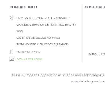
CONTACT INFO
COST OVE
UNIVERSITÉ DE MONTPELLIER & INSTITUT
CHARLES GERHARDT DE MONTPELLIER (UMR
5253)
C/O 8, RUE DE L’ECOLE NORMALE
34296 MONTPELLIER, CEDEX 5 (FRANCE)
+33 (0)4 67 14 43 10
by the EU F
EVELINA COLACINO
COST (European Cooperation in Science and Technology) is a
scientists to grow the