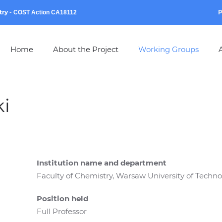
try
-
P
COST Action CA18112
Home
About the Project
Working Groups
A
i
Institution name and department
Faculty of Chemistry, Warsaw University of Techn
Position held
Full Professor