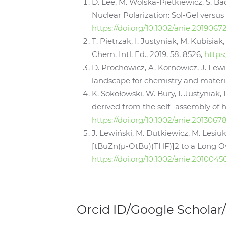
D. Lee, M. Wolska‐Pietkiewicz, S. Ba
Nuclear Polarization: Sol‐Gel versus
https://doi.org/10.1002/anie.2019067
T. Pietrzak, I. Justyniak, M. Kubisia
Chem. Intl. Ed., 2019, 58, 8526,
https
D. Prochowicz, A. Kornowicz, J. Lewi
landscape for chemistry and material
K. Sokołowski, W. Bury, I. Justyniak,
derived from the self- assembly of h
https://doi.org/10.1002/anie.2013067
J. Lewiński, M. Dutkiewicz, M. Lesiuk
[tBuZn(µ-OtBu)(THF)]2 to a Long Ov
https://doi.org/10.1002/anie.2010045
Orcid ID/Google Scholar