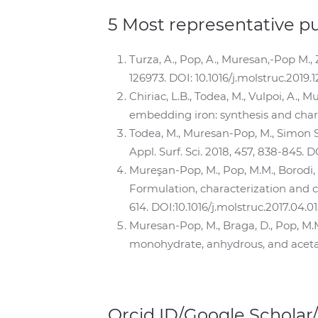
5 Most representative p
Turza, A., Pop, A., Muresan,-Pop M., 
126973. DOI: 10.1016/j.molstruc.2019.
Chiriac, L.B., Todea, M., Vulpoi, A., 
embedding iron: synthesis and charact
Todea, M., Muresan-Pop, M., Simon S.,
Appl. Surf. Sci. 2018, 457, 838-845. D
Mureşan-Pop, M., Pop, M.M., Borodi, 
Formulation, characterization and cr
614. DOI:10.1016/j.molstruc.2017.04.01
Muresan-Pop, M., Braga, D., Pop, M.M
monohydrate, anhydrous, and acetate 
Orcid ID/Google Scholar