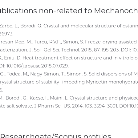
ublications non-related to Mechanoc
Zarbo, L., Borodi, G. Crystal and molecular structure of ostari
126973.
Muresan-Pop, M., Turcu, R.V.F., Simon, S. Freeze-drying assisted
erization. J. Sol- Gel Sci. Technol. 2018, 87, 195-203. DOI: 1
 Eniu, D. Heat treatment effect on structure and in vitro bioa
OI: 10.1016/j.apsusc.2018.07.029.
G., Todea, M., Nagy-Simon, T., Simon, S. Solid dispersions of M
ystal structure of stability- impeding Myricetin monohydrate cr
5.
., Borodi, G., Kacso, I., Maini, L. Crystal structure and phys
salt solvate. J Pharm Sci-US. 2014, 103, 3594–3601. DOI:10.10
/Researchgate/Scopus profiles