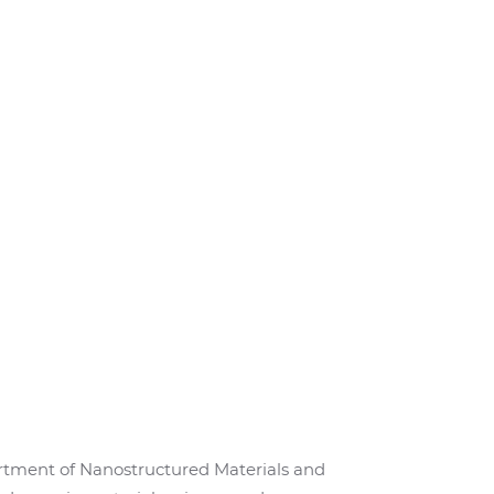
epartment of Nanostructured Materials and