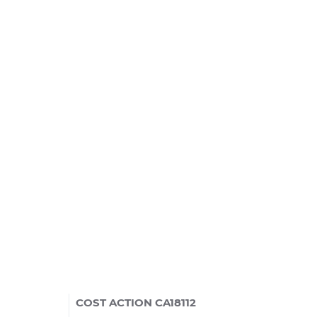
COST ACTION CA18112