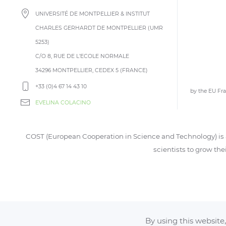
UNIVERSITÉ DE MONTPELLIER & INSTITUT
CHARLES GERHARDT DE MONTPELLIER (UMR
5253)
C/O 8, RUE DE L’ECOLE NORMALE
34296 MONTPELLIER, CEDEX 5 (FRANCE)
+33 (0)4 67 14 43 10
by the EU F
EVELINA COLACINO
COST (European Cooperation in Science and Technology) is a
scientists to grow the
By using this website