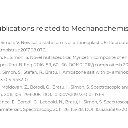
ublications related to Mechanochemis
Simon, V. New solid state forms of antineoplastic 5- fluoroura
/j.molstruc.2017.08.076.
in, F., Simon, S. Novel nutraceutical Myricetin composite of 
os Part B-Eng. 2016, 89, 60- 66. DOI:10.1016/j.compositesb.201
F., Simon, S., Stefan, R., Bratu, I. Ambazone salt with p- amin
73-015-4452-0.
, Moldovan, Z., Borodi, G., Bratu, I., Simon, S. Spectroscopic
 2011, 104, 299-306. DOI: 10.1007/s10973-010-1171-4.
Vanea, E., Borodi, G., Leopold, N., Bratu, I., Simon, S. Spectro
te salt. Spectroscopy. 2011, 26, 115-28. DOI: 10.3233/SPE-201