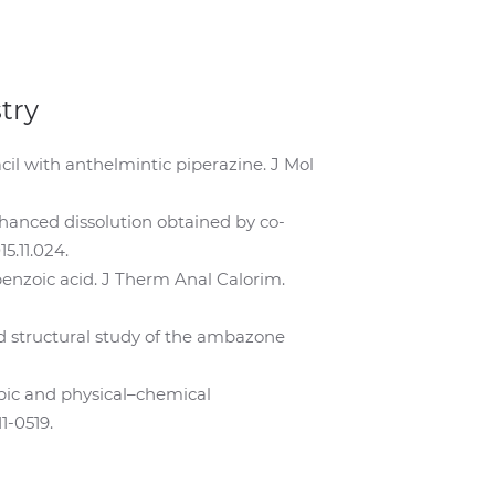
try
cil with anthelmintic piperazine. J Mol
enhanced dissolution obtained by co-
5.11.024.
obenzoic acid. J Therm Anal Calorim.
 and structural study of the ambazone
scopic and physical–chemical
1-0519.