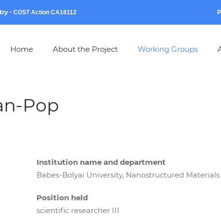
try
-
P
COST Action CA18112
Home
About the Project
Working Groups
A
an-Pop
Institution name and department
Babes-Bolyai University, Nanostructured Materials
Position held
scientific researcher III