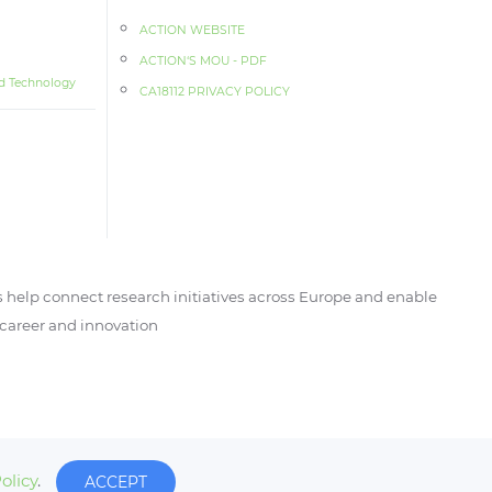
ACTION WEBSITE
ACTION‘S MOU - PDF
d Technology
CA18112 PRIVACY POLICY
 help connect research initiatives across Europe and enable
, career and innovation
olicy
.
ACCEPT