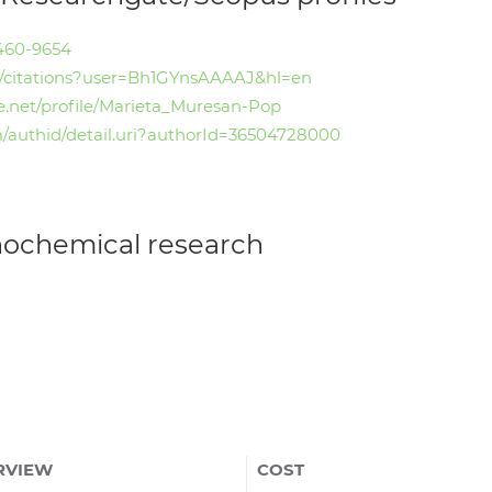
4460-9654
.ro/citations?user=Bh1GYnsAAAAJ&hl=en
e.net/profile/Marieta_Muresan-Pop
/authid/detail.uri?authorId=36504728000
nochemical research
RVIEW
COST