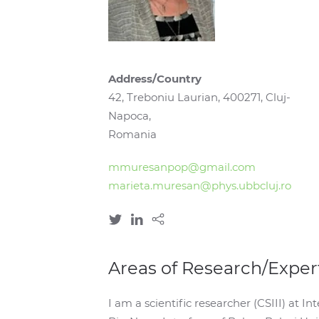
Address/Country
42, Treboniu Laurian, 400271, Cluj-
Napoca,
Romania
mmuresanpop@gmail.com
marieta.muresan@phys.ubbcluj.ro
Areas of Research/Exper
I am a scientific researcher (CSIII) at 