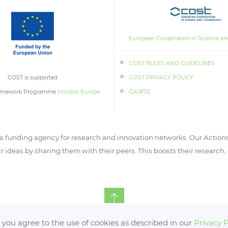
European Cooperation in Science an
COST RULES AND GUIDELINES
COST is supported
COST PRIVACY POLICY
ramework Programme
Horizon Europe
.
CA18112
 funding agency for research and innovation networks. Our Actions
ir ideas by sharing them with their peers. This boosts their research
, you agree to the use of cookies as described in our
Privacy P