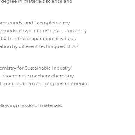
s degree in materials science and
l compounds, and I completed my
ounds in two internships at University
 both in the preparation of various
tion by different techniques: DTA /
mistry for Sustainable Industry”
nd disseminate mechanochemistry
will contribute to reducing environmental
lowing classes of materials: