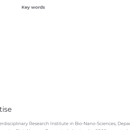
Key words
tise
Interdisciplinary Research Institute in Bio-Nano-Sciences, D