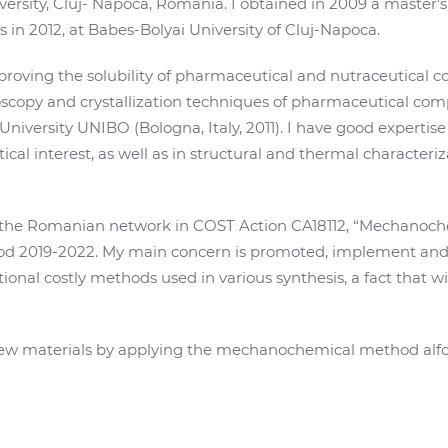
versity, Cluj- Napoca, Romania. I obtained in 2009 a master'
 in 2012, at Babes-Bolyai University of Cluj-Napoca.
improving the solubility of pharmaceutical and nutraceutica
scopy and crystallization techniques of pharmaceutical comp
niversity UNIBO (Bologna, Italy, 2011). I have good expertise
 interest, as well as in structural and thermal characteriza
f the Romanian network in COST Action CA18112, “Mechanoche
riod 2019-2022. My main concern is promoted, implement a
itional costly methods used in various synthesis, a fact that 
 new materials by applying the mechanochemical method alfol