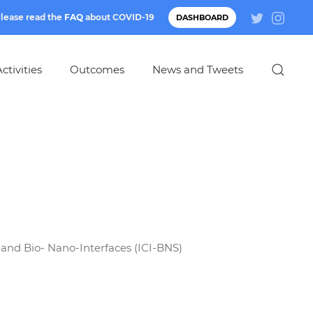
lease read the
FAQ
about
COVID-19
DASHBOARD
ctivities
Outcomes
News and Tweets
 and Bio- Nano-Interfaces (ICI-BNS)