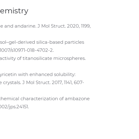
hemistry
ne and andarine. J Mol Struct. 2020, 1199,
 sol–gel-derived silica-based particles
0.1007/s10971-018-4702-2.
ctivity of titanosilicate microspheres.
yricetin with enhanced solubility:
ystals. J Mol Struct. 2017, 1141, 607-
icochemical characterization of ambazone
02/jps.24151.