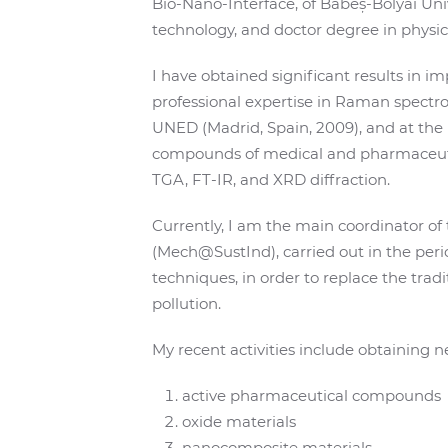
Bio-Nano-Interface, of Babeș-Bolyai Uni
technology, and doctor degree in physics
I have obtained significant results in 
professional expertise in Raman spectro
UNED (Madrid, Spain, 2009), and at the U
compounds of medical and pharmaceutical
TGA, FT-IR, and XRD diffraction.
Currently, I am the main coordinator o
(Mech@SustInd), carried out in the pe
techniques, in order to replace the trad
pollution.
My recent activities include obtaining
active pharmaceutical compounds
oxide materials
nanocomposite materials