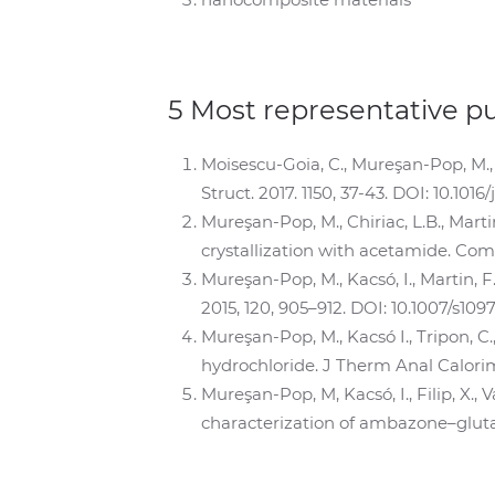
5 Most representative p
Moisescu-Goia, C., Mureşan-Pop, M., 
Struct. 2017. 1150, 37-43. DOI: 10.1016
Mureşan-Pop, M., Chiriac, L.B., Mart
crystallization with acetamide. Comp
Mureşan-Pop, M., Kacsó, I., Martin, 
2015, 120, 905–912. DOI: 10.1007/s109
Mureşan-Pop, M., Kacsó I., Tripon, C.
hydrochloride. J Therm Anal Calorim.
Mureşan-Pop, M, Kacsó, I., Filip, X., 
characterization of ambazone–glutama