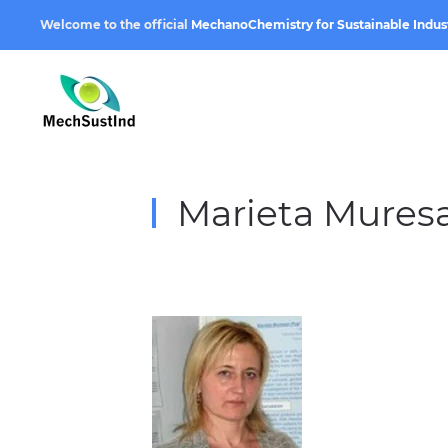
Welcome to the official
MechanoChemistry for Sustainable Indus
Marieta Mures