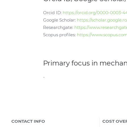
Orcid ID:
https://orcid.org/0000-0003-
Google Scholar:
https://scholar.google
Researchgate:
https://www.researchgat
Scopus profiles:
https://www.scopus.com
Primary focus in mecha
-
CONTACT INFO
COST OVE