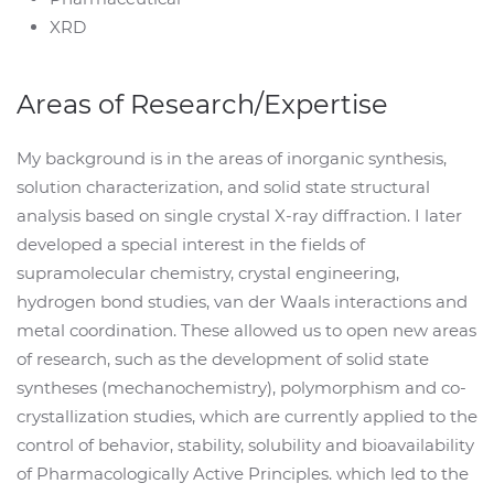
XRD
Areas of Research/Expertise
My background is in the areas of inorganic synthesis,
solution characterization, and solid state structural
analysis based on single crystal X-ray diffraction. I later
developed a special interest in the fields of
supramolecular chemistry, crystal engineering,
hydrogen bond studies, van der Waals interactions and
metal coordination. These allowed us to open new areas
of research, such as the development of solid state
syntheses (mechanochemistry), polymorphism and co-
crystallization studies, which are currently applied to the
control of behavior, stability, solubility and bioavailability
of Pharmacologically Active Principles. which led to the