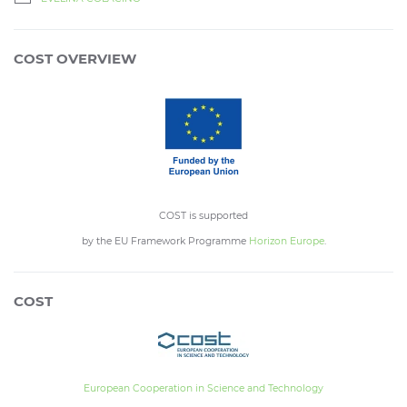
COST OVERVIEW
COST is supported
by the EU Framework Programme
Horizon Europe
.
COST
European Cooperation in Science and Technology