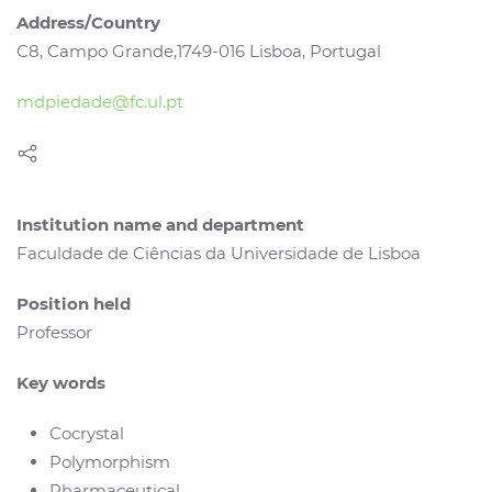
Address/Country
C8, Campo Grande,1749-016 Lisboa, Portugal
mdpiedade@fc.ul.pt
Institution name and department
Faculdade de Ciências da Universidade de Lisboa
Position held
Professor
Key words
Cocrystal
Polymorphism
Pharmaceutical