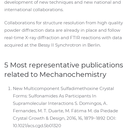
development of new techniques and new national and
international collaborations.
Collaborations for structure resolution from high quality
powder diffraction data are already in place and follow
real-time X-ray diffraction and FTIR reactions with data
acquired at the Bessy II Synchrotron in Berlin.
5 Most representative publications
related to Mechanochemistry
New Multicomponent Sulfadimethoxine Crystal
Forms: Sulfonamides As Participants In
Supramolecular Interactions S. Domingos, A.
Fernandes, M. T. Duarte, M. Fátima M. da Piedade
Crystal Growth & Design, 2016, 16, 1879−1892 DOI:
10.1021/acs.cgd.5b01320