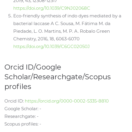
2019, 43, 12308-12317
https://doi.org/10.1039/C9NJ02068C
Eco-friendly synthesis of indo dyes mediated by a
bacterial laccase A C. Sousa, M. Fátima M. da
Piedade, L. O. Martins, M. P. A. Robalo Green
Chemistry, 2016, 18, 6063-6070
https://doi.org/10.1039/C6GC02050J
Orcid ID/Google
Scholar/Researchgate/Scopus
profiles
Orcid ID:
https://orcid.org/0000-0002-5335-8810
Google Scholar: -
Researchgate: -
Scopus profiles: -