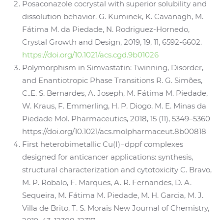
Posaconazole cocrystal with superior solubility and
dissolution behavior. G. Kuminek, K. Cavanagh, M.
Fátima M. da Piedade, N. Rodriguez-Hornedo,
Crystal Growth and Design, 2019, 19, 11, 6592-6602.
https://doi.org/10.1021/acs.cgd.9b01026
Polymorphism in Simvastatin: Twinning, Disorder,
and Enantiotropic Phase Transitions R. G. Simões,
C..E. S. Bernardes, A. Joseph, M. Fátima M. Piedade,
W. Kraus, F. Emmerling, H. P. Diogo, M. E. Minas da
Piedade Mol. Pharmaceutics, 2018, 15 (11), 5349–5360
https://doi.org/10.1021/acs.molpharmaceut.8b00818
First heterobimetallic Cu(I)−dppf complexes
designed for anticancer applications: synthesis,
structural characterization and cytotoxicity C. Bravo,
M. P. Robalo, F. Marques, A. R. Fernandes, D. A.
Sequeira, M. Fátima M. Piedade, M. H. Garcia, M. J.
Villa de Brito, T. S. Morais New Journal of Chemistry,