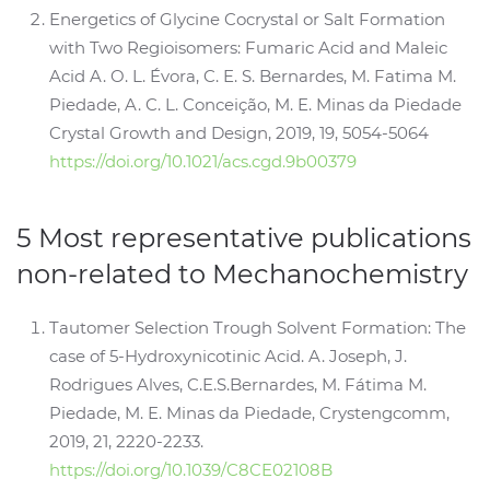
Energetics of Glycine Cocrystal or Salt Formation
with Two Regioisomers: Fumaric Acid and Maleic
Acid A. O. L. Évora, C. E. S. Bernardes, M. Fatima M.
Piedade, A. C. L. Conceição, M. E. Minas da Piedade
Crystal Growth and Design, 2019, 19, 5054-5064
https://doi.org/10.1021/acs.cgd.9b00379
5 Most representative publications
non-related to Mechanochemistry
Tautomer Selection Trough Solvent Formation: The
case of 5-Hydroxynicotinic Acid. A. Joseph, J.
Rodrigues Alves, C.E.S.Bernardes, M. Fátima M.
Piedade, M. E. Minas da Piedade, Crystengcomm,
2019, 21, 2220-2233.
https://doi.org/10.1039/C8CE02108B