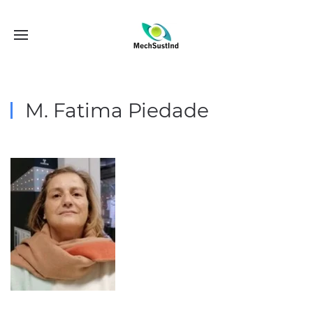
M. Fatima Piedade