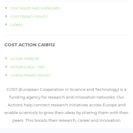
COST RULES AND GUIDELINES
COST PRIVACY POLICY
CA18112
COST ACTION CA18112
ACTION WEBSITE
ACTION‘S MOU - PDF
CA18112 PRIVACY POLICY
COST (European Cooperation in Science and Technology) is a
funding agency for research and innovation networks. Our
Actions help connect research initiatives across Europe and
enable scientists to grow their ideas by sharing them with their
peers. This boosts their research, career and innovation