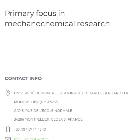
Primary focus in
mechanochemical research
-
CONTACT INFO
UNIVERSITÉ DE MONTPELLIER & INSTITUT CHARLES GERHARDT DE
MONTPELLIER (UMR 5253)
C/O 8, RUE DE L’ECOLE NORMALE
34296 MONTPELLIER, CEDEX 5 (FRANCE)
+33 (0)4 67 14 43 10
EVELINA COLACINO