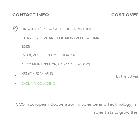
CONTACT INFO
COST OVE
UNIVERSITÉ DE MONTPELLIER & INSTITUT
CHARLES GERHARDT DE MONTPELLIER (UMR
5253)
C/O 8, RUE DE L’ECOLE NORMALE
34296 MONTPELLIER, CEDEX 5 (FRANCE)
+33 (0)4 67 14 43 10
by the EU F
EVELINA COLACINO
COST (European Cooperation in Science and Technology) is a
scientists to grow the