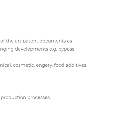
ate of the art patent documents as
ringing developments e.g. bypass
cal, cosmetic, engery, food additives,
e production processes,