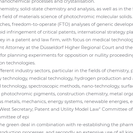
anochemical processes and crystallisation.
emistry, solid-state chemistry and analysis, as well as in the
e field of materials science of photochromic molecular soli
hes, freedom-to-operate (FTO) analyses of generic developm
id infringement of critical patents, international strategy p
 in a patent and law firm, with focus on medical technology
t Attorney at the Düsseldorf Higher Regional Court and the
 for planning experiments for opposition or nullity proceedin
on technologies.
ifferent industry sectors, particular in the fields of chemistry,
ry technology, medical technology, hydrogen production and 
l technology, spectroscopic methods, nano-technology, surfa
, photochromic pigments, construction chemistry, metal orga
s metals, mechanics, energy systems, renewable energies, el
West Secretary; Patent and Utility Model Law" Committee of
ittee of epi
the green deal in combination with re-establishing the phar
 production processes, and secondly an extensive use of all ki