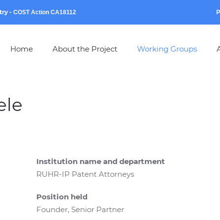
try
-
P
COST Action CA18112
Home
About the Project
Working Groups
A
ele
Institution name and department
RUHR-IP Patent Attorneys
Position held
Founder, Senior Partner