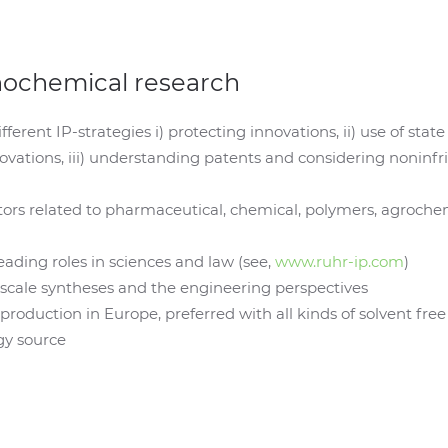
nochemical research
different IP-strategies i) protecting innovations, ii) use of st
ovations, iii) understanding patents and considering noninf
rs related to pharmaceutical, chemical, polymers, agrochemi
ading roles in sciences and law (see,
www.ruhr-ip.com
)
b-scale syntheses and the engineering perspectives
roduction in Europe, preferred with all kinds of solvent fre
gy source