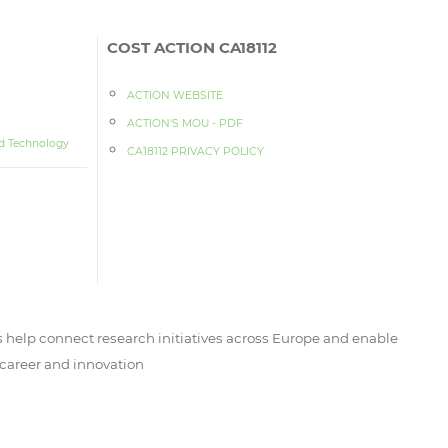
COST ACTION CA18112
ACTION WEBSITE
ACTION‘S MOU - PDF
d Technology
CA18112 PRIVACY POLICY
 help connect research initiatives across Europe and enable
, career and innovation