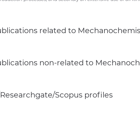
ublications related to Mechanochemis
ublications non-related to Mechanoc
/Researchgate/Scopus profiles