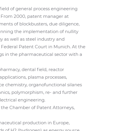
 field of general process engineering
ds. From 2000, patent manager at
ents of blockbusters, due diligence,
lanning the implementation of nullity
 as well as steel industry and
 Federal Patent Court in Munich. At the
gs in the pharmaceutical sector with a
 pharmacy, dental field, reactor
applications, plasma processes,
ce chemistry, organofunctional silanes
nics, polymorphism, re- and further
ectrical engineering.
 the Chamber of Patent Attorneys,
maceutical production in Europe,
nds of H2 (hydrogen) as energy source.