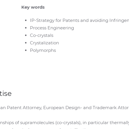
Key words
IP-Strategy for Patents and avoiding Infringe
Process Engineering
Co-crystals
Crystalization
Polymorphs
tise
n Patent Attorney, European Design- and Trademark Attorne
nships of supramolecules (co-crystals), in particular thermal