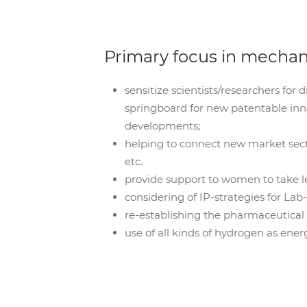
Primary focus in mecha
sensitize scientists/researchers for 
springboard for new patentable inn
developments;
helping to connect new market secto
etc.
provide support to women to take le
considering of IP-strategies for La
re-establishing the pharmaceutical p
use of all kinds of hydrogen as ener