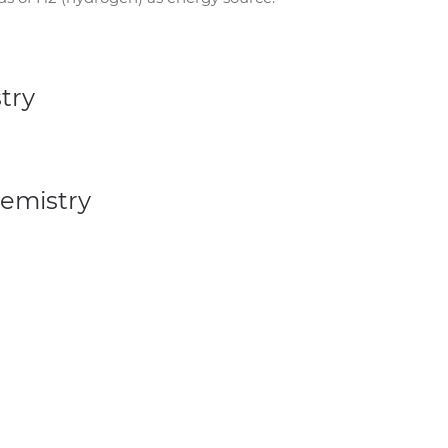
try
hemistry