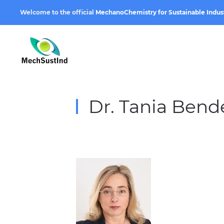
Welcome to the official
MechanoChemistry for Sustainable Indus
Dr. Tania Bend