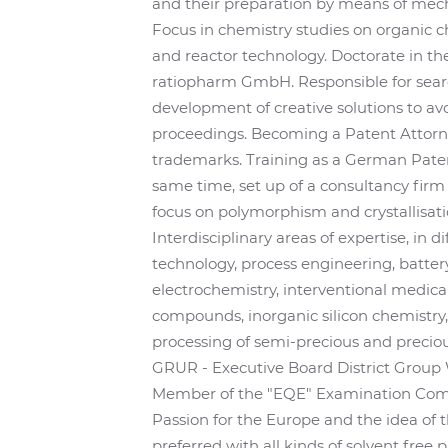
and their preparation by means of mech
Focus in chemistry studies on organic ch
and reactor technology. Doctorate in th
ratiopharm GmbH. Responsible for searc
development of creative solutions to avo
proceedings. Becoming a Patent Attorney
trademarks. Training as a German Paten
same time, set up of a consultancy firm
focus on polymorphism and crystallisati
Interdisciplinary areas of expertise, in d
technology, process engineering, batte
electrochemistry, interventional medica
compounds, inorganic silicon chemistry
processing of semi-precious and preciou
GRUR - Executive Board District Group 
Member of the "EQE" Examination Comm
Passion for the Europe and the idea of 
preferred with all kinds of solvent free