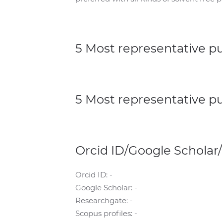
5 Most representative p
5 Most representative p
Orcid ID/Google Scholar
Orcid ID: -
Google Scholar: -
Researchgate: -
Scopus profiles: -