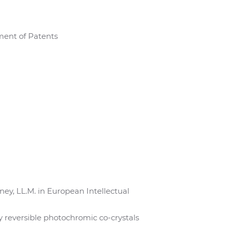
ment of Patents
y, LL.M. in European Intellectual
ly reversible photochromic co-crystals