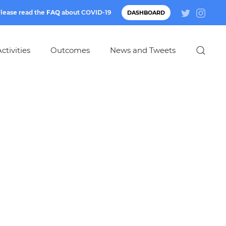
lease read the
FAQ
about
COVID-19
DASHBOARD
ctivities
Outcomes
News and Tweets