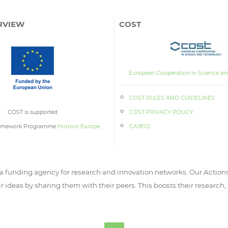
RVIEW
COST
European Cooperation in Science an
COST RULES AND GUIDELINES
COST is supported
COST PRIVACY POLICY
ramework Programme
Horizon Europe
.
CA18112
 funding agency for research and innovation networks. Our Actions
ir ideas by sharing them with their peers. This boosts their research