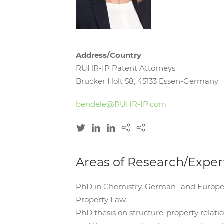
Address/Country
RUHR-IP Patent Attorneys
Brucker Holt 58, 45133 Essen-Germany
bendele@RUHR-IP.com
Areas of Research/Exper
PhD in Chemistry, German- and Europea
Property Law.
PhD thesis on structure-property relatio