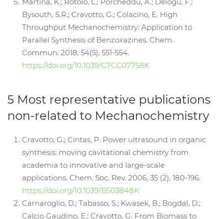
Martina, K.; Rotolo, L.; Porcheddu, A.; Delogu, F.;
Bysouth, S.R.; Cravotto, G.; Colacino, E. High
Throughput Mechanochemistry: Application to
Parallel Synthesis of Benzoxazines. Chem.
Commun. 2018, 54(5), 551-554.
https://doi.org/10.1039/C7CC07758K
5 Most representative publications
non-related to Mechanochemistry
Cravotto, G.; Cintas, P. Power ultrasound in organic
synthesis: moving cavitational chemistry from
academia to innovative and large-scale
applications. Chem. Soc. Rev. 2006, 35 (2), 180-196.
https://doi.org/10.1039/B503848K
Carnaroglio, D.; Tabasso, S.; Kwasek, B.; Bogdal, D.;
Calcio Gaudino, E.; Cravotto, G. From Biomass to