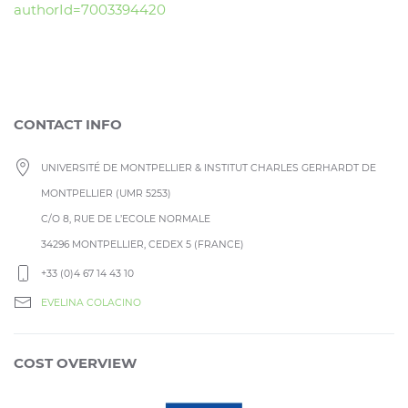
authorId=7003394420
CONTACT INFO
UNIVERSITÉ DE MONTPELLIER & INSTITUT CHARLES GERHARDT DE
MONTPELLIER (UMR 5253)
C/O 8, RUE DE L’ECOLE NORMALE
34296 MONTPELLIER, CEDEX 5 (FRANCE)
+33 (0)4 67 14 43 10
EVELINA COLACINO
COST OVERVIEW