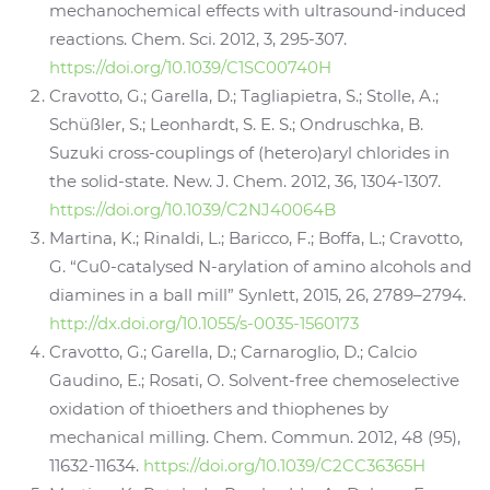
mechanochemical effects with ultrasound-induced
reactions. Chem. Sci. 2012, 3, 295-307.
https://doi.org/10.1039/C1SC00740H
Cravotto, G.; Garella, D.; Tagliapietra, S.; Stolle, A.;
Schüßler, S.; Leonhardt, S. E. S.; Ondruschka, B.
Suzuki cross-couplings of (hetero)aryl chlorides in
the solid-state. New. J. Chem. 2012, 36, 1304-1307.
https://doi.org/10.1039/C2NJ40064B
Martina, K.; Rinaldi, L.; Baricco, F.; Boffa, L.; Cravotto,
G. “Cu0-catalysed N-arylation of amino alcohols and
diamines in a ball mill” Synlett, 2015, 26, 2789–2794.
http://dx.doi.org/10.1055/s-0035-1560173
Cravotto, G.; Garella, D.; Carnaroglio, D.; Calcio
Gaudino, E.; Rosati, O. Solvent-free chemoselective
oxidation of thioethers and thiophenes by
mechanical milling. Chem. Commun. 2012, 48 (95),
11632-11634.
https://doi.org/10.1039/C2CC36365H