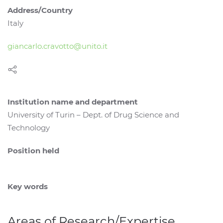
Address/Country
Italy
giancarlo.cravotto@unito.it
Institution name and department
University of Turin – Dept. of Drug Science and
Technology
Position held
Key words
Areas of Research/Expertise