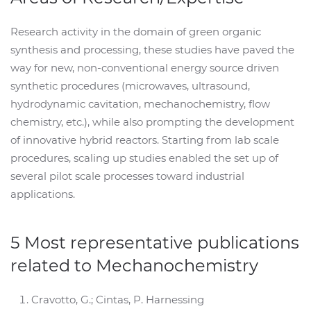
Research activity in the domain of green organic
synthesis and processing, these studies have paved the
way for new, non-conventional energy source driven
synthetic procedures (microwaves, ultrasound,
hydrodynamic cavitation, mechanochemistry, flow
chemistry, etc.), while also prompting the development
of innovative hybrid reactors. Starting from lab scale
procedures, scaling up studies enabled the set up of
several pilot scale processes toward industrial
applications.
5 Most representative publications
related to Mechanochemistry
Cravotto, G.; Cintas, P. Harnessing