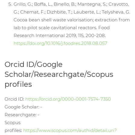
Grillo, G.; Boffa, L., Binello, B.; Mantegna, S.; Cravotto,
G.; Chemat, F.; Dizhbite, T.; Lauberte, L.; Telysheva, G.
Cocoa bean shell waste valorisation; extraction from
lab to pilot scale cavitational reactors. Food
Research International 2019, 115, 200-208.
https://doi.org/10.1016/j.foodres.2018.08.057
Orcid ID/Google
Scholar/Researchgate/Scopus
profiles
Orcid ID:
https://orcid.org/0000-0001-7574-7350
Google Scholar: -
Researchgate: -
Scopus
profiles:
https://www.scopus.com/authid/detail.uri?