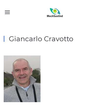
Giancarlo Cravotto