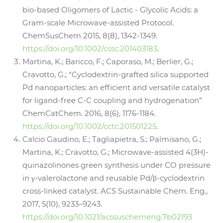
bio-based Oligomers of Lactic - Glycolic Acids: a
Gram-scale Microwave-assisted Protocol.
ChemSusChem 2015, 8(8), 1342-1349.
https://doi.org/10.1002/cssc.201403183
.
Martina, K.; Baricco, F.; Caporaso, M.; Berlier, G.;
Cravotto, G.; “Cyclodextrin-grafted silica supported
Pd nanoparticles: an efficient and versatile catalyst
for ligand-free C-C coupling and hydrogenation”
ChemCatChem. 2016, 8(6), 1176-1184.
https://doi.org/10.1002/cctc.201501225
.
Calcio Gaudino, E.; Tagliapietra, S.; Palmisano, G.;
Martina, K.; Cravotto, G.; Microwave-assisted 4(3H)-
quinazolinones green synthesis under CO pressure
in γ-valerolactone and reusable Pd/β-cyclodextrin
cross-linked catalyst. ACS Sustainable Chem. Eng.,
2017, 5(10), 9233–9243.
https://doi.org/10.1021/acssuschemeng.7b02193