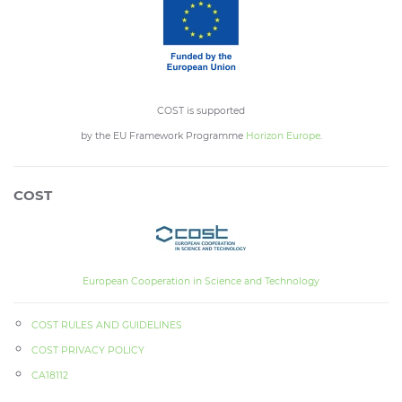
COST is supported
by the EU Framework Programme
Horizon Europe
.
COST
European Cooperation in Science and Technology
COST RULES AND GUIDELINES
COST PRIVACY POLICY
CA18112